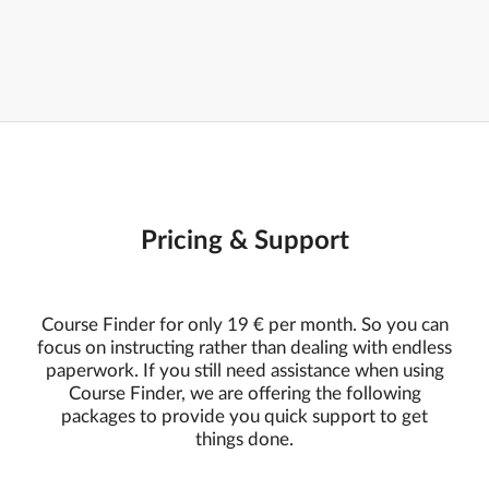
Pricing & Support
Course Finder for only 19 € per month. So you can
focus on instructing rather than dealing with endless
paperwork. If you still need assistance when using
Course Finder, we are offering the following
packages to provide you quick support to get
things done.