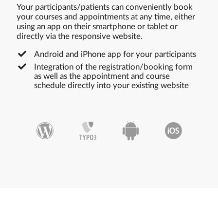
Your participants/patients can conveniently book
your courses and appointments at any time, either
using an app on their smartphone or tablet or
directly via the responsive website.
Android and iPhone app for your participants
Integration of the registration/booking form
as well as the appointment and course
schedule directly into your existing website