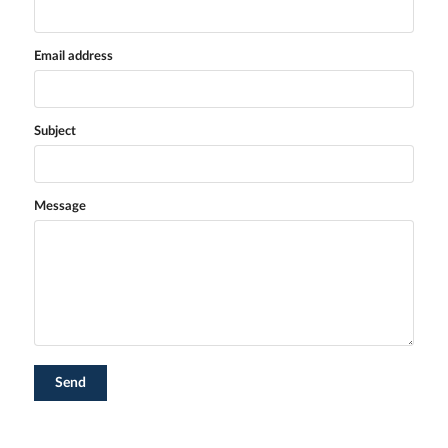
Email address
Subject
Message
Send