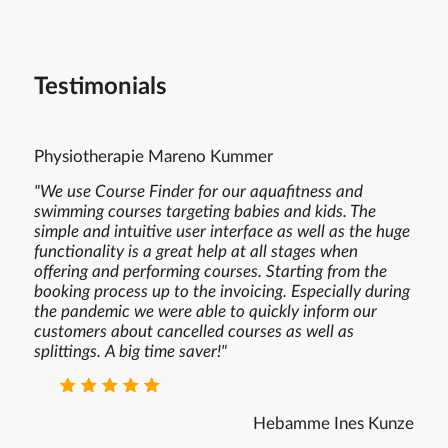
Testimonials
Physiotherapie Mareno Kummer
"We use Course Finder for our aquafitness and
swimming courses targeting babies and kids. The
simple and intuitive user interface as well as the huge
functionality is a great help at all stages when
offering and performing courses. Starting from the
booking process up to the invoicing. Especially during
the pandemic we were able to quickly inform our
customers about cancelled courses as well as
splittings. A big time saver!"
⭐ ⭐ ⭐ ⭐ ⭐
Hebamme Ines Kunze