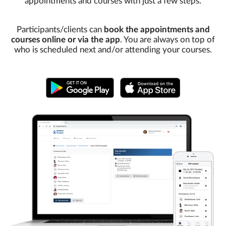
appointments and courses with just a few steps.
Participants/clients can
book the appointments and
courses online or via the app
. You are always on top of
who is scheduled next and/or attending your courses.