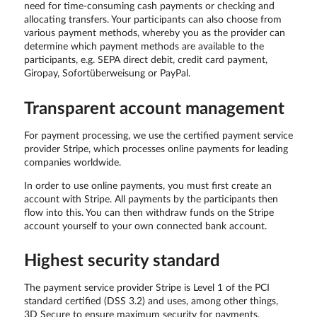
need for time-consuming cash payments or checking and
allocating transfers. Your participants can also choose from
various payment methods, whereby you as the provider can
determine which payment methods are available to the
participants, e.g. SEPA direct debit, credit card payment,
Giropay, Sofortüberweisung or PayPal.
Transparent account management
For payment processing, we use the certified payment service
provider Stripe, which processes online payments for leading
companies worldwide.
In order to use online payments, you must first create an
account with Stripe. All payments by the participants then
flow into this. You can then withdraw funds on the Stripe
account yourself to your own connected bank account.
Highest security standard
The payment service provider Stripe is Level 1 of the PCI
standard certified (DSS 3.2) and uses, among other things,
3D Secure to ensure maximum security for payments.