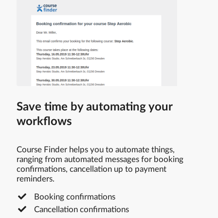
Save time by automating your
workflows
Course Finder helps you to automate things,
ranging from automated messages for booking
confirmations, cancellation up to payment
reminders.
Booking confirmations
Cancellation confirmations