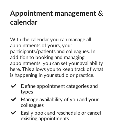
Appointment management &
calendar
With the calendar you can manage all
appointments of yours, your
participants/patients and colleagues. In
addition to booking and managing
appointments, you can set your availability
here. This allows you to keep track of what
is happening in your studio or practice.
Define appointment categories and
types
Manage availability of you and your
colleagues
Easily book and reschedule or cancel
existing appointments