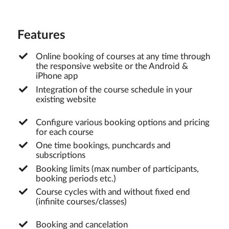
Features
Online booking of courses at any time through
the responsive website or the Android &
iPhone app
Integration of the course schedule in your
existing website
Configure various booking options and pricing
for each course
One time bookings, punchcards and
subscriptions
Booking limits (max number of participants,
booking periods etc.)
Course cycles with and without fixed end
(infinite courses/classes)
Booking and cancelation