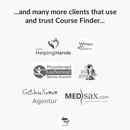
...and many more clients that use
and trust Course Finder...