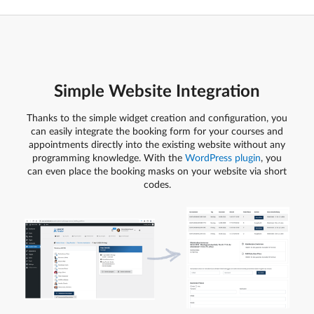
Simple Website Integration
Thanks to the simple widget creation and configuration, you
can easily integrate the booking form for your courses and
appointments directly into the existing website without any
programming knowledge. With the
WordPress plugin
, you
can even place the booking masks on your website via short
codes.