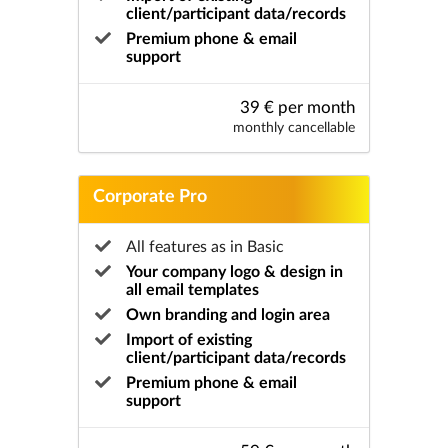
client/participant data/records
Premium phone & email
support
39 € per month
monthly cancellable
Corporate Pro
All features as in Basic
Your company logo & design in
all email templates
Own branding and login area
Import of existing
client/participant data/records
Premium phone & email
support