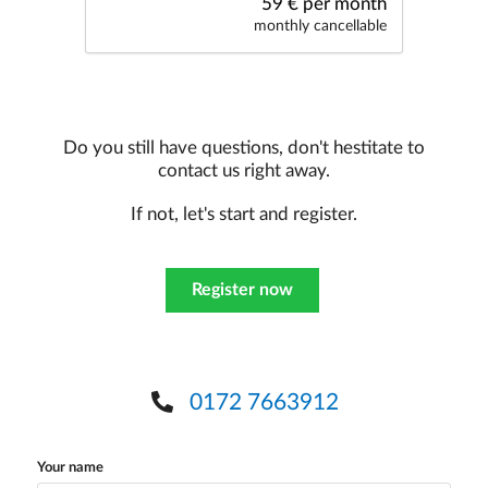
59 € per month
monthly cancellable
Do you still have questions, don't hestitate to
contact us right away.
If not, let's start and register.
Register now
0172 7663912
Your name