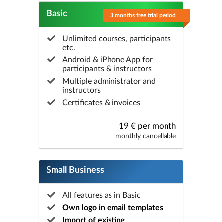
Basic
3 months free trial period
Unlimited courses, participants
etc.
Android & iPhone App for
participants & instructors
Multiple administrator and
instructors
Certificates & invoices
19 € per month
monthly cancellable
Small Business
All features as in Basic
Own logo in email templates
Import of existing