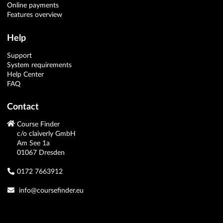
Online payments
Features overview
Help
Support
System requirements
Help Center
FAQ
Contact
Course Finder
c/o claiverly GmbH
Am See 1a
01067 Dresden
0172 7663912
info@coursefinder.eu