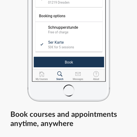
Book courses and appointments
anytime, anywhere