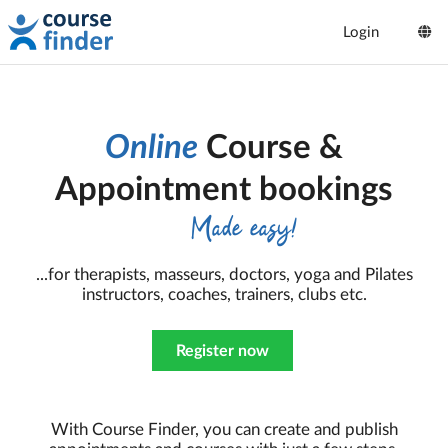
Login
Online
Course &
Appointment bookings
Made easy!
...for therapists, masseurs, doctors, yoga and Pilates
instructors, coaches, trainers, clubs etc.
Register now
With Course Finder, you can create and publish