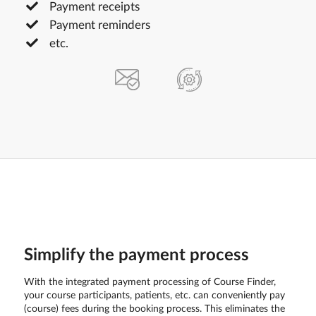
Payment receipts
Payment reminders
etc.
Simplify the payment process
With the integrated payment processing of Course Finder,
your course participants, patients, etc. can conveniently pay
(course) fees during the booking process. This eliminates the