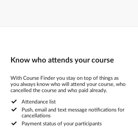
Know who attends your course
With Course Finder you stay on top of things as
you always know who will attend your course, who
cancelled the course and who paid already.
Attendance list
Push, email and text message notifications for
cancellations
Payment status of your participants