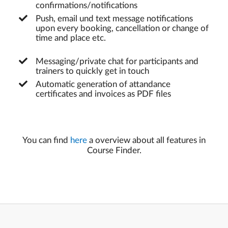
confirmations/notifications
Push, email und text message notifications
upon every booking, cancellation or change of
time and place etc.
Messaging/private chat for participants and
trainers to quickly get in touch
Automatic generation of attandance
certificates and invoices as PDF files
You can find
here
a overview about all features in
Course Finder.