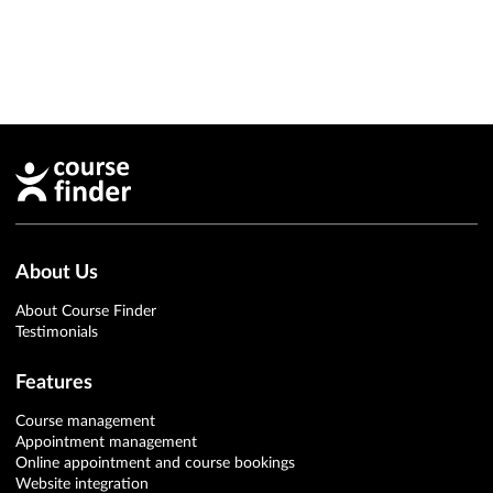
About Us
About Course Finder
Testimonials
Features
Course management
Appointment management
Online appointment and course bookings
Website integration