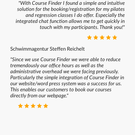
"With Course Finder I found a simple and intuitive
solution for the booking/registration for my pilates
and regression classes I do offer. Especially the
integrated chat function allows me to get quickly in
touch with my participants. Thank you!"
⭐ ⭐ ⭐ ⭐ ⭐
Schwimmagentur Steffen Reichelt
"Since we use Course Finder we were able to reduce
tremendously our office hours as well as the
administrative overhead we were facing previously.
Particularly the simple integration of Course Finder in
our website/word press system was a success for us.
This enables our customers to book our courses
directly from our webpage."
⭐ ⭐ ⭐ ⭐ ⭐